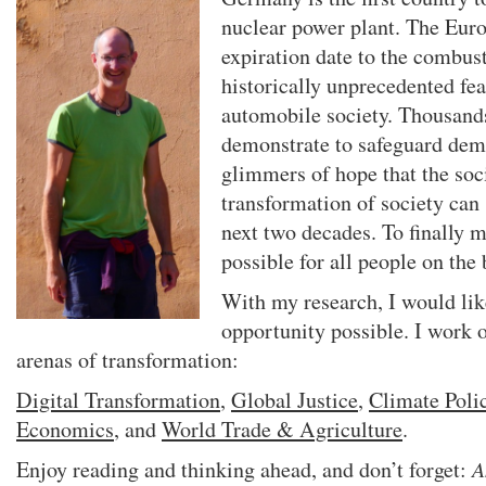
nuclear power plant. The Eur
expiration date to the combus
historically unprecedented fea
automobile society. Thousand
demonstrate to safeguard dem
glimmers of hope that the soc
transformation of society can 
next two decades. To finally 
possible for all people on the 
With my research, I would lik
opportunity possible. I work o
arenas of transformation:
Digital Transformation
,
Global Justice
,
Climate Poli
Economics
, and
World Trade & Agriculture
.
Enjoy reading and thinking ahead, and don’t forget:
A