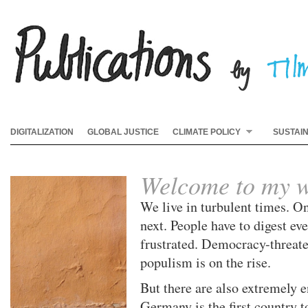
DIGITALIZATION
GLOBAL JUSTICE
CLIMATE POLICY
SUSTAI
Welcome to my w
We live in turbulent times. On
next. People have to digest e
frustrated. Democracy-threat
populism is on the rise.
But there are also extremely 
Germany is the first country t