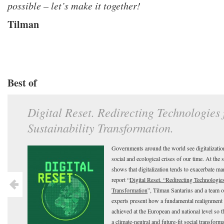
possible – let’s make it together!
Tilman
Best of
Digital Reset. Redirecting Technologies
Sustainability Transformation.
Governments around the world see digitalization
social and ecological crises of our time. At the 
shows that digitalization tends to exacerbate ma
report “
Digital Reset. “Redirecting Technologies
Transformation
”, Tilman Santarius and a team
experts present how a fundamental realignment o
achieved at the European and national level so 
a climate-neutral and future-fit social transform