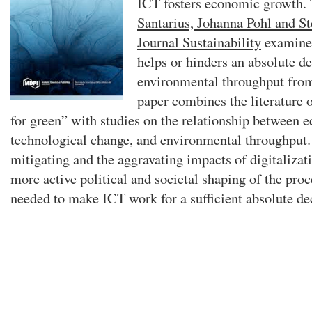
ICT fosters economic growth.
Santarius, Johanna Pohl and St
Journal Sustainability
examines
helps or hinders an absolute d
environmental throughput fro
paper combines the literature
for green” with studies on the relationship between 
technological change, and environmental throughput
mitigating and the aggravating impacts of digitalizat
more active political and societal shaping of the proce
needed to make ICT work for a sufficient absolute de