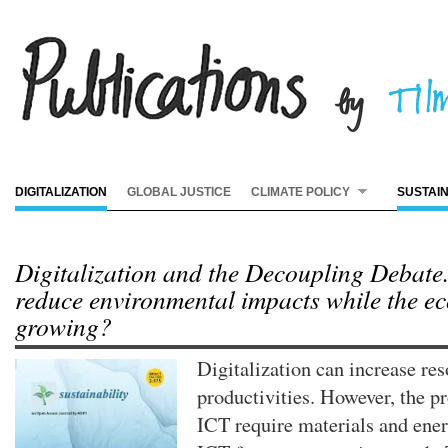
DIGITALIZATION
GLOBAL JUSTICE
CLIMATE POLICY
SUSTAI
Digitalization and the Decoupling Debate
reduce environmental impacts while the e
growing?
Digitalization can increase re
productivities. However, the p
ICT require materials and ener